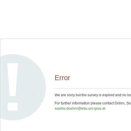
Error
We are sorry but the survey is expired and no lo
For further information please contact Döhrn, So
sophie.doehrn@edu.uni-graz.at